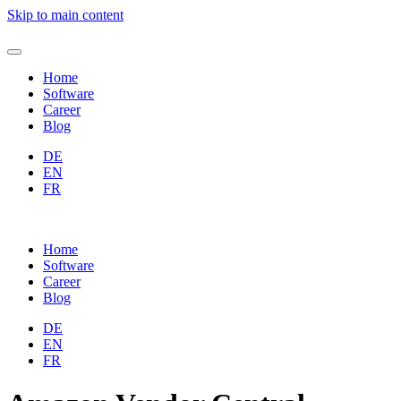
Skip to main content
Home
Software
Career
Blog
DE
EN
FR
Home
Software
Career
Blog
DE
EN
FR