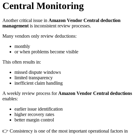
Central Monitoring
Another critical issue in
Amazon Vendor Central deduction
management
is inconsistent review processes.
Many vendors only review deductions:
monthly
or when problems become visible
This often results in:
missed dispute windows
limited transparency
inefficient claim handling
A weekly review process for
Amazon Vendor Central deductions
enables:
earlier issue identification
higher recovery rates
better margin control
👉 Consistency is one of the most important operational factors in