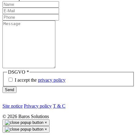
DSGVO
*
I accept the
privacy policy
Send
Site notice
Privacy policy
T & C
©
2026
Baros Solutions
×
×