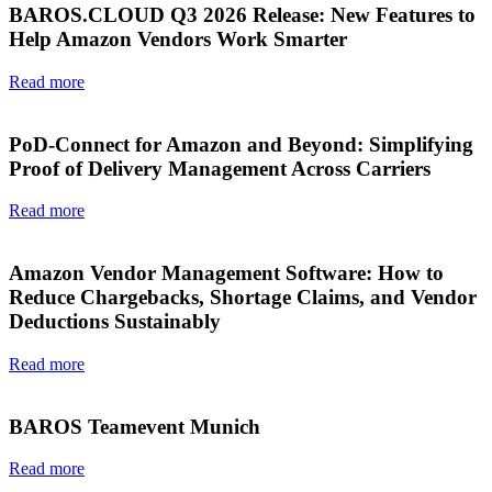
BAROS.CLOUD Q3 2026 Release: New Features to
Help Amazon Vendors Work Smarter
Read more
PoD-Connect for Amazon and Beyond: Simplifying
Proof of Delivery Management Across Carriers
Read more
Amazon Vendor Management Software: How to
Reduce Chargebacks, Shortage Claims, and Vendor
Deductions Sustainably
Read more
BAROS Teamevent Munich
Read more