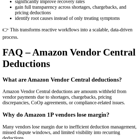
significantly improve recovery rates
gain full transparency across shortages, chargebacks, and
pricing deductions
identify root causes instead of only treating symptoms
👉 This transforms reactive workflows into a scalable, data-driven
process.
FAQ – Amazon Vendor Central
Deductions
What are Amazon Vendor Central deductions?
Amazon Vendor Central deductions are amounts withheld from
vendor payments due to shortages, chargebacks, pricing
discrepancies, CoOp agreements, or compliance-related issues.
Why do Amazon 1P vendors lose margin?
Many vendors lose margin due to inefficient deduction management,
missed dispute windows, and limited visibility into recurring
deductions.