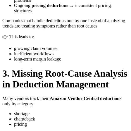
problems
Ongoing
pricing deductions
→ inconsistent pricing
structures
Companies that handle deductions one by one instead of analyzing
trends are treating symptoms rather than root causes.
👉 This leads to:
growing claim volumes
inefficient workflows
long-term margin leakage
3. Missing Root-Cause Analysis
in Deduction Management
Many vendors track their
Amazon Vendor Central deductions
only by category:
shortage
chargeback
pricing