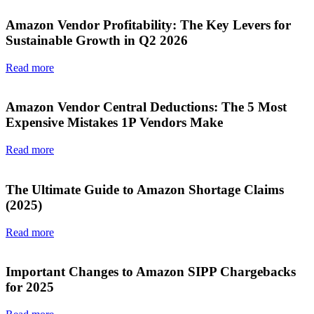
Amazon Vendor Profitability: The Key Levers for
Sustainable Growth in Q2 2026
Read more
Amazon Vendor Central Deductions: The 5 Most
Expensive Mistakes 1P Vendors Make
Read more
The Ultimate Guide to Amazon Shortage Claims
(2025)
Read more
Important Changes to Amazon SIPP Chargebacks
for 2025