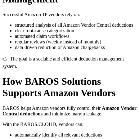
Successful Amazon 1P vendors rely on:
structured analysis of all Amazon Vendor Central deductions
clear root-cause categorization
automated claim workflows
regular reviews (weekly instead of monthly)
data-driven reduction of Amazon chargebacks
👉 The goal is a scalable and efficient deduction management
system.
How
BAROS Solutions
Supports Amazon Vendors
BAROS helps Amazon vendors fully control their
Amazon Vendor
Central deductions
and minimize margin leakage.
With the BAROS.CLOUD, vendors can:
automatically identify all relevant deductions