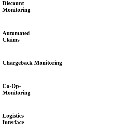
Discount
Monitoring
Automated
Claims
Chargeback Monitoring
Co-Op-
Monitoring
Logistics
Interface