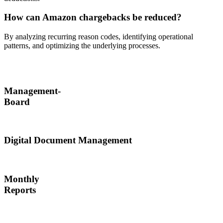
How can Amazon chargebacks be reduced?
By analyzing recurring reason codes, identifying operational
patterns, and optimizing the underlying processes.
Management-
Board
Digital Document Management
Monthly
Reports