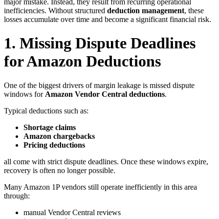
major mistake. Instead, they result from recurring operational
inefficiencies. Without structured
deduction management
, these
losses accumulate over time and become a significant financial risk.
1. Missing Dispute Deadlines
for Amazon Deductions
One of the biggest drivers of margin leakage is missed dispute
windows for
Amazon Vendor Central deductions
.
Typical deductions such as:
Shortage claims
Amazon chargebacks
Pricing deductions
all come with strict dispute deadlines. Once these windows expire,
recovery is often no longer possible.
Many Amazon 1P vendors still operate inefficiently in this area
through:
manual Vendor Central reviews