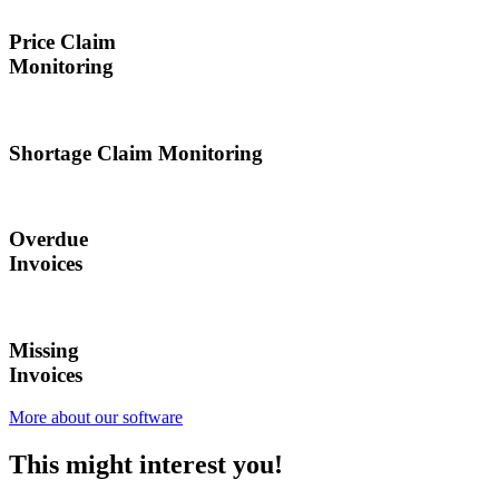
Price Claim
Monitoring
Shortage Claim Monitoring
Overdue
Invoices
Missing
Invoices
More about our software
This might
interest
you!