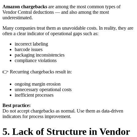
Amazon chargebacks
are among the most common types of
Vendor Central deductions — and also among the most
underestimated.
Many companies treat them as unavoidable costs. In reality, they are
often a clear indicator of operational gaps such as:
incorrect labeling
barcode issues
packaging inconsistencies
compliance violations
👉 Recurring chargebacks result in:
ongoing margin erosion
unnecessary operational costs
inefficient processes
Best practice:
Do not accept chargebacks as normal. Use them as data-driven
indicators for process improvement.
5. Lack of Structure in Vendor