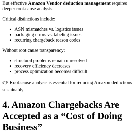
But effective
Amazon Vendor deduction management
requires
deeper root-cause analysis.
Critical distinctions include:
ASN mismatches vs. logistics issues
packaging errors vs. labeling issues
recurring chargeback reason codes
Without root-cause transparency:
structural problems remain unresolved
recovery efficiency decreases
process optimization becomes difficult
👉 Root-cause analysis is essential for reducing Amazon deductions
sustainably.
4. Amazon Chargebacks Are
Accepted as a “Cost of Doing
Business”