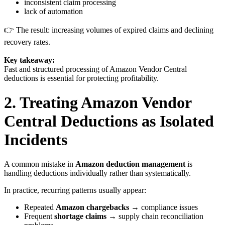
inconsistent claim processing
lack of automation
👉 The result: increasing volumes of expired claims and declining
recovery rates.
Key takeaway:
Fast and structured processing of Amazon Vendor Central
deductions is essential for protecting profitability.
2. Treating Amazon Vendor
Central Deductions as Isolated
Incidents
A common mistake in
Amazon deduction management
is
handling deductions individually rather than systematically.
In practice, recurring patterns usually appear:
Repeated
Amazon chargebacks
→ compliance issues
Frequent
shortage claims
→ supply chain reconciliation