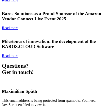
Read more
Baros Solutions as a Proud Sponsor of the Amazon
Vendor Connect Live Event 2025
Read more
Milestones of innovation: the development of the
BAROS.CLOUD Software
Read more
Questions?
Get in touch!
Maximilian Späth
This email address is being protected from spambots. You need
JavaScript enabled to view it.