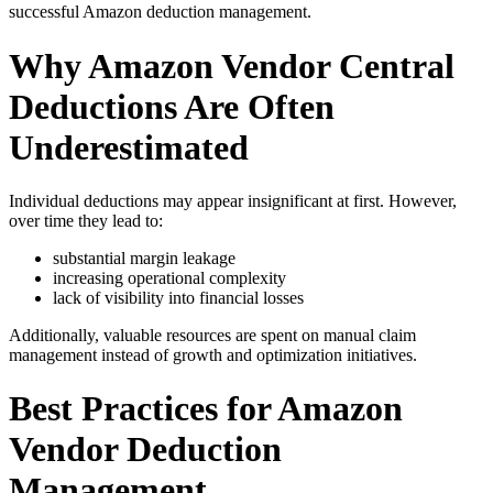
successful Amazon deduction management.
Why Amazon Vendor Central
Deductions Are Often
Underestimated
Individual deductions may appear insignificant at first. However,
over time they lead to:
substantial margin leakage
increasing operational complexity
lack of visibility into financial losses
Additionally, valuable resources are spent on manual claim
management instead of growth and optimization initiatives.
Best Practices for Amazon
Vendor Deduction
Management