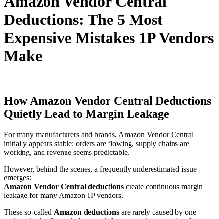
Amazon Vendor Central
Deductions: The 5 Most
Expensive Mistakes 1P Vendors
Make
How Amazon Vendor Central Deductions
Quietly Lead to Margin Leakage
For many manufacturers and brands,
Amazon Vendor Central
initially appears stable: orders are flowing, supply chains are
working, and revenue seems predictable.
However, behind the scenes, a frequently underestimated issue
emerges:
Amazon Vendor Central deductions
create continuous margin
leakage for many Amazon 1P vendors.
These so-called
Amazon deductions
are rarely caused by one